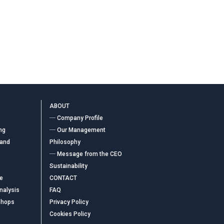
ABOUT
― Company Profile
ng
― Our Management
 and
Philosophy
― Message from the CEO
Sustainability
ce
CONTACT
nalysis
FAQ
shops
Privacy Policy
Cookies Policy