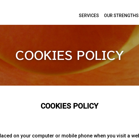
SERVICES
OUR STRENGTHS
COOKIES POLICY
COOKIES POLICY
placed on your computer or mobile phone when you visit a web