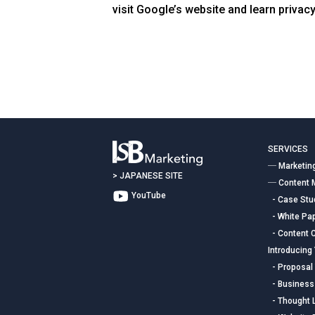
visit Google’s website and learn privacy
SERVICES
― Marketin
>
JAPANESE SITE
― Content 
YouTube
- Case Stud
- White Pap
- Content C
Introducing
- Proposal 
- Business
- Thought 