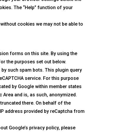
okies. The “Help” function of your
 without cookies we may not be able to
on forms on this site. By using the
or the purposes set out below.
d by such spam bots. This plugin query
 reCAPTCHA service. For this purpose
ncated by Google within member states
c Area and is, as such, anonymized.
 truncated there. On behalf of the
e IP address provided by reCaptcha from
bout Google’s privacy policy, please