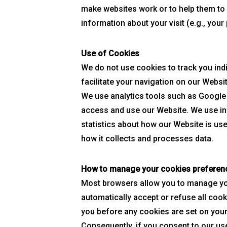
make websites work or to help them to
information about your visit (e.g., you
Use of Cookies
We do not use cookies to track you indi
facilitate your navigation on our Websi
We use analytics tools such as Google A
access and use our Website. We use in
statistics about how our Website is use
how it collects and processes data.
How to manage your cookies preferen
Most browsers allow you to manage you
automatically accept or refuse all cooki
you before any cookies are set on your
Consequently, if you consent to our use