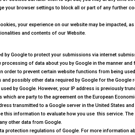
 your browser settings to block all or part of any further co
cookies, your experience on our website may be impacted, as
tionalities and contents of our Website.
by Google to protect your submissions via internet submissi
 processing of data about you by Google in the manner and f
 in order to prevent certain website functions from being use
s and possibly other data required by Google for the Google
 used by Google. However, your IP address is previously tru
es which are party to the agreement on the European Economi
ddress transmitted to a Google server in the United States and
use this information to evaluate how you use this service. Th
 any other data from Google.
data protection regulations of Google. For more information a