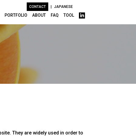
CONTACT
|
JAPANESE
PORTFOLIO
ABOUT
FAQ
TOOL
site. They are widely used in order to