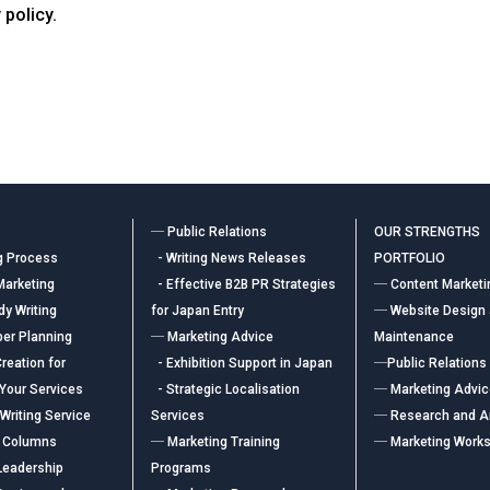
 policy.
― Public Relations
OUR STRENGTHS
g Process
- Writing News Releases
PORTFOLIO
Marketing
- Effective B2B PR Strategies
― Content Marketi
y Writing
for Japan Entry
― Website Design
er Planning
― Marketing Advice
Maintenance
reation for
- Exhibition Support in Japan
―Public Relations
 Your Services
- Strategic Localisation
― Marketing Advi
Writing Service
Services
― Research and A
 Columns
― Marketing Training
― Marketing Work
Leadership
Programs