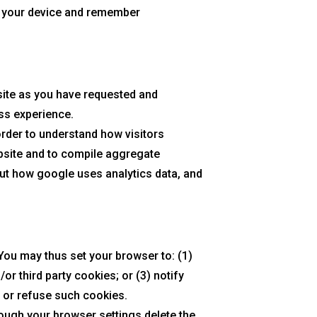
ze your device and remember
bsite as you have requested and
ess experience.
order to understand how visitors
bsite and to compile aggregate
out how google uses analytics data, and
ou may thus set your browser to: (1)
or third party cookies; or (3) notify
t or refuse such cookies.
rough your browser settings delete the