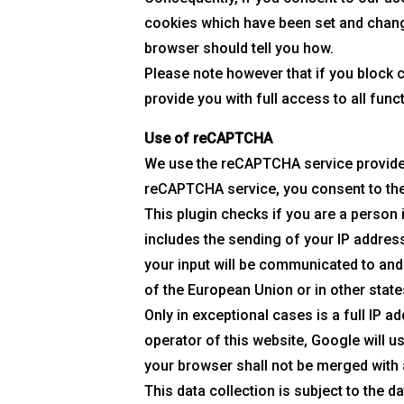
cookies which have been set and change
browser should tell you how.
Please note however that if you block 
provide you with full access to all func
Use of reCAPTCHA
We use the reCAPTCHA service provided 
reCAPTCHA service, you consent to the
This plugin checks if you are a person
includes the sending of your IP addres
your input will be communicated to and
of the European Union or in other stat
Only in exceptional cases is a full IP a
operator of this website, Google will 
your browser shall not be merged with
This data collection is subject to the 