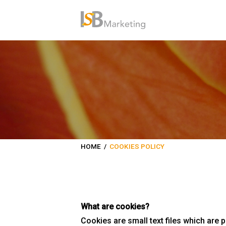
HOME
/
COOKIES POLICY
What are cookies?
Cookies are small text files which are 