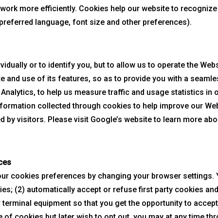
 work more efficiently. Cookies help our website to recogni
r preferred language, font size and other preferences).
vidually or to identify you, but to allow us to operate the We
te and use of its features, so as to provide you with a seaml
nalytics, to help us measure traffic and usage statistics in 
formation collected through cookies to help improve our We
d by visitors. Please visit Google’s website to learn more ab
ces
r cookies preferences by changing your browser settings. Y
es; (2) automatically accept or refuse first party cookies and/
 terminal equipment so that you get the opportunity to accep
 of cookies but later wish to opt out, you may at any time th