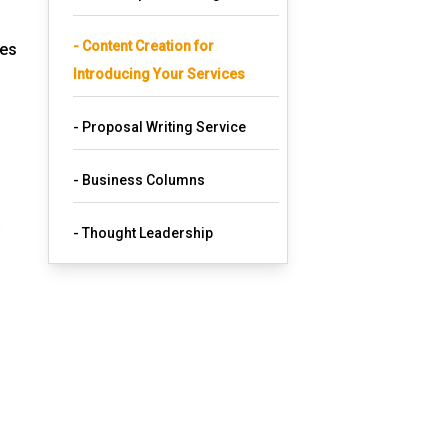
- Content Creation for
ces
Introducing Your Services
- Proposal Writing Service
- Business Columns
- Thought Leadership