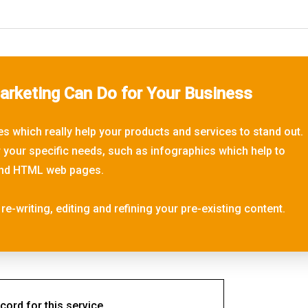
rketing Can Do for Your Business
s which really help your products and services to stand out.
r your specific needs, such as infographics which help to
, and HTML web pages.
re-writing, editing and refining your pre-existing content.
cord for this service