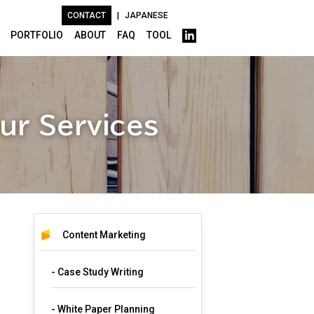
CONTACT
|
JAPANESE
PORTFOLIO
ABOUT
FAQ
TOOL
ur Services
Content Marketing
- Case Study Writing
- White Paper Planning