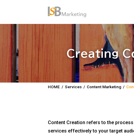
Creating C
HOME
/
Services
/
Content Marketing
/
Cont
Content Creation refers to the proces
services effectively to your target au