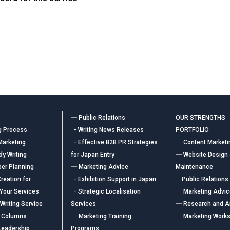
― Public Relations
OUR STRENGTHS
g Process
- Writing News Releases
PORTFOLIO
Marketing
- Effective B2B PR Strategies
― Content Marketi
y Writing
for Japan Entry
― Website Design
er Planning
― Marketing Advice
Maintenance
reation for
- Exhibition Support in Japan
―Public Relations
 Your Services
- Strategic Localisation
― Marketing Advi
Writing Service
Services
― Research and A
 Columns
― Marketing Training
― Marketing Work
Leadership
Programs