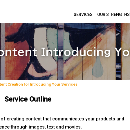
SERVICES
OUR STRENGTHS
ontent Introducing Yo
ent Creation for Introducing Your Services
Service Outline
s of creating content that communicates your products and
dience through images, text and movies.