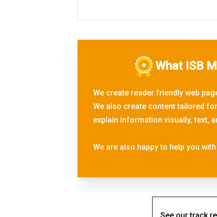
What ISB Ma
We create reader friendly web page
We also create content tailored fo
explain information visually, text
We are also happy to help you with 
See our track re