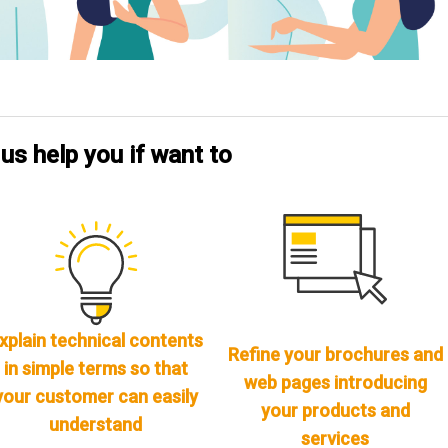
 us help you if want to
xplain technical contents
Refine your brochures and
in simple terms so that
web pages introducing
your customer can easily
your products and
understand
services