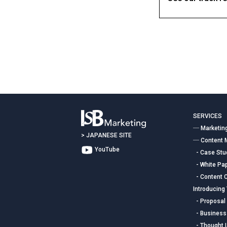
Contact
SERVICES
― Marketin
>
JAPANESE SITE
― Content 
YouTube
- Case Stud
- White Pap
- Content C
Introducing
- Proposal 
- Business
- Thought 