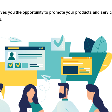
gives you the opportunity to promote your products and servi
s.