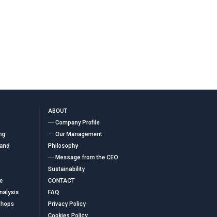
ABOUT
― Company Profile
ng
― Our Management
 and
Philosophy
― Message from the CEO
Sustainability
ce
CONTACT
nalysis
FAQ
shops
Privacy Policy
Cookies Policy