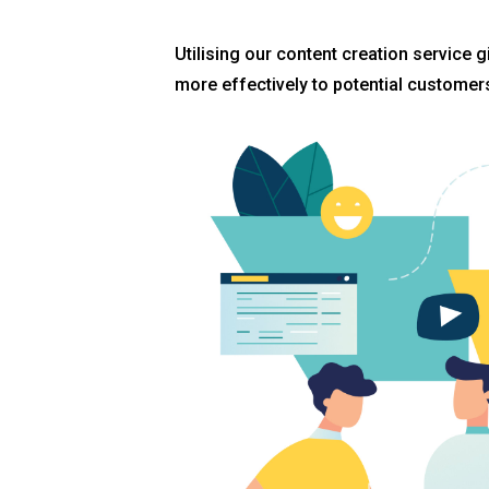
Utilising our content creation service 
more effectively to potential customer