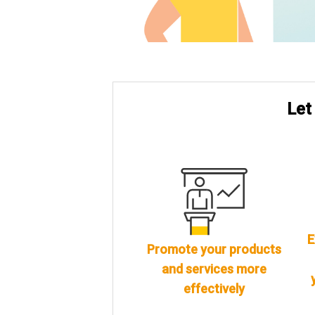
Let
E
Promote your products
and services more
effectively